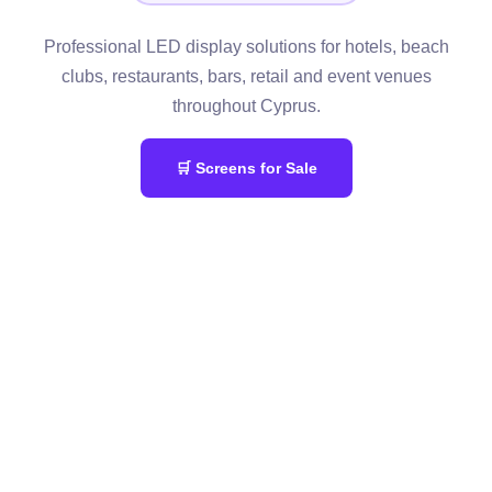
Professional LED display solutions for hotels, beach
clubs, restaurants, bars, retail and event venues
throughout Cyprus.
🛒 Screens for Sale