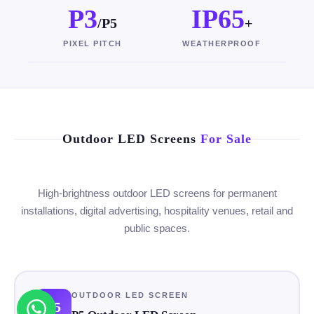
P3
IP65
/P5
+
PIXEL PITCH
WEATHERPROOF
Outdoor LED Screens
For Sale
High-brightness outdoor LED screens for permanent
installations, digital advertising, hospitality venues, retail and
public spaces.
OUTDOOR LED SCREEN
P5