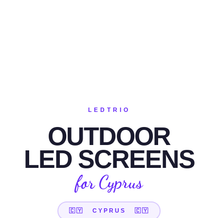
LEDTRIO
OUTDOOR
LED SCREENS
for Cyprus
🇨🇾 CYPRUS 🇨🇾