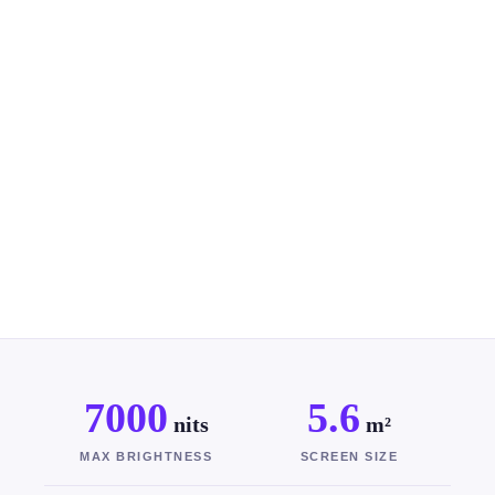
7000
5.6
nits
m²
MAX BRIGHTNESS
SCREEN SIZE